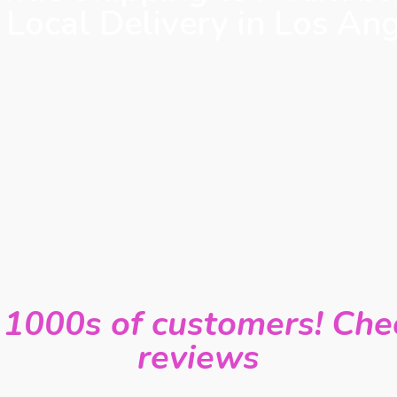
 Local Delivery in Los An
 1000s of customers! Chec
reviews