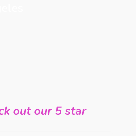
geles
k out our 5 star