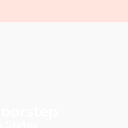
Doorstep
e States