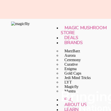
MAGIC MUSHROOM
STORE
DEALS
BRANDS
MarzBarz
Aurora
Ceremony
Curative
Enigma
Gold Caps
Jedi Mind Tricks
LYT
Magicfly
Bringin
Mantra
FAQ
ABOUT US
Nationw
LEARN