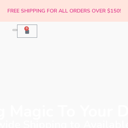
FREE SHIPPING FOR ALL ORDERS OVER $150!
0
g Magic To Your 
ide Shipping to Availabl