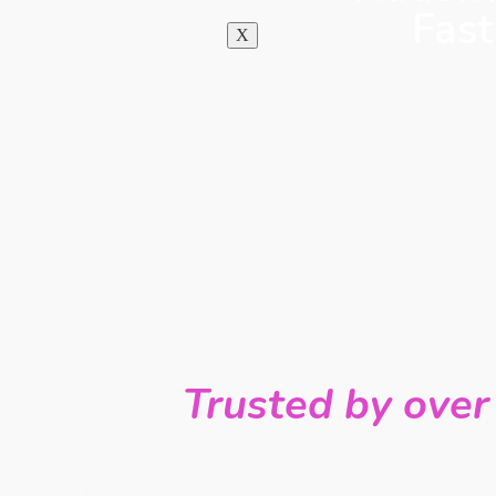
Fast
X
Trusted by over