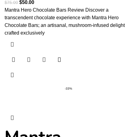
$
50.00
$
75.00
Mantra Hero Chocolate Bars Review Discover a
transcendent chocolate experience with Mantra Hero
Chocolate Bars; an artisanal, mushroom-infused delight
crafted exclusively
-33%