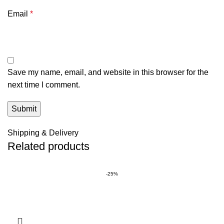
Email
*
Save my name, email, and website in this browser for the
next time I comment.
Shipping & Delivery
Related products
-25%