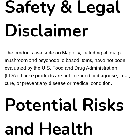
Safety & Legal
Disclaimer
The products available on Magicfly, including all magic
mushroom and psychedelic-based items, have not been
evaluated by the U.S. Food and Drug Administration
(FDA). These products are not intended to diagnose, treat,
cure, or prevent any disease or medical condition.
Potential Risks
and Health