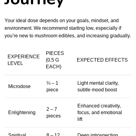
Your ideal dose depends on your goals, mindset, and
environment. We recommend starting low, especially if
you’re new to mushroom edibles, and increasing gradually.
PIECES
EXPERIENCE
(0.5 G
EXPECTED EFFECTS
LEVEL
EACH)
¼ – 1
Light mental clarity,
Microdose
piece
subtle mood boost
Enhanced creativity,
2 – 7
Enlightening
focus, and emotional
pieces
lift
Spiritual
8 – 12
Deep introspection,