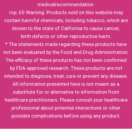
medicalrecommendation.
rop. 65 Warning: Products sold on this website may
contain harmful chemicals, including tobacco, which are
known to the state of California to cause cancer,
birth defects or other reproductive harm.
* The statements made regarding these products have
not been evaluated by the Food and Drug Administration.
The efficacy of these products has not been confirmed
by FDA-approved research. These products are not
intended to diagnose, treat, cure or prevent any disease.
All information presented here is not meant as a
substitute for or alternative to information from
healthcare practitioners. Please consult your healthcare
professional about potential interactions or other
possible complications before using any product.