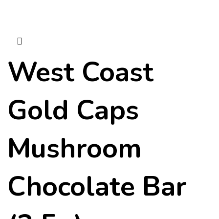
West Coast
Gold Caps
Mushroom
Chocolate Bar