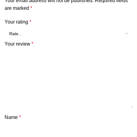
Your email address will not be published.
Required fields
are marked
*
Your rating
*
Your review
*
Name
*