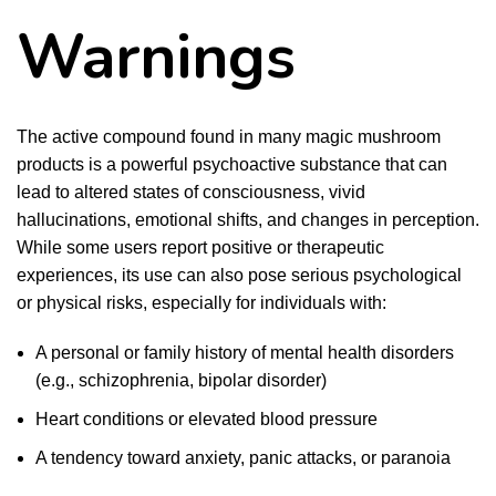
Warnings
The active compound found in many magic mushroom
products is a powerful psychoactive substance that can
lead to altered states of consciousness, vivid
hallucinations, emotional shifts, and changes in perception.
While some users report positive or therapeutic
experiences, its use can also pose serious psychological
or physical risks, especially for individuals with:
A personal or family history of mental health disorders
(e.g., schizophrenia, bipolar disorder)
Heart conditions or elevated blood pressure
A tendency toward anxiety, panic attacks, or paranoia