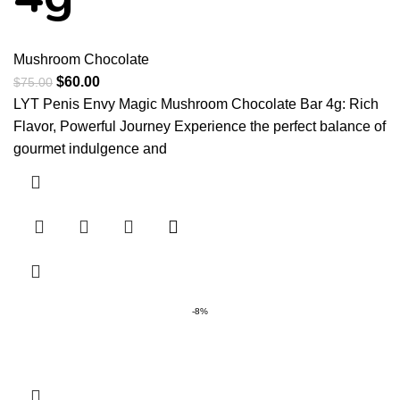
Mushroom Chocolate
$
60.00
$
75.00
LYT Penis Envy Magic Mushroom Chocolate Bar 4g: Rich
Flavor, Powerful Journey Experience the perfect balance of
gourmet indulgence and
-8%