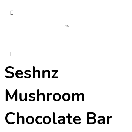
-7%
Seshnz
Mushroom
Chocolate Bar