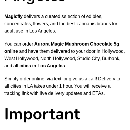
Magicfly
delivers a curated selection of edibles,
concentrates, flowers, and the best cannabis brands for
adult use in Los Angeles.
You can order
Aurora Magic Mushroom Chocolate 5g
online
and have them delivered to your door in Hollywood,
West Hollywood, North Hollywood, Studio City, Burbank,
and
all cities in Los Angeles
.
Simply order online, via text, or give us a call! Delivery to
all cities in LA takes under 1 hour. You will receive a
tracking link with live delivery updates and ETAs.
Important