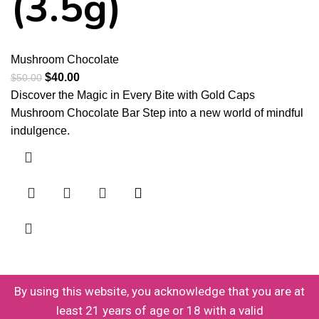
(3.5g)
Mushroom Chocolate
$
40.00
$
50.00
Discover the Magic in Every Bite with Gold Caps
Mushroom Chocolate Bar Step into a new world of mindful
indulgence.
By using this website, you acknowledge that you are at
least 21 years of age or 18 with a valid