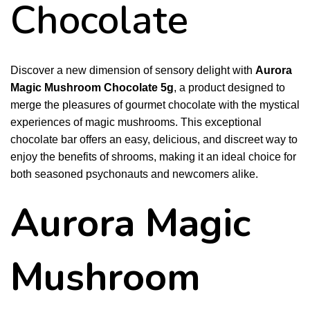
Chocolate
Discover a new dimension of sensory delight with
Aurora
Magic Mushroom Chocolate 5g
, a product designed to
merge the pleasures of gourmet chocolate with the mystical
experiences of magic mushrooms. This exceptional
chocolate bar offers an easy, delicious, and discreet way to
enjoy the benefits of shrooms, making it an ideal choice for
both seasoned psychonauts and newcomers alike.
Aurora Magic
Mushroom