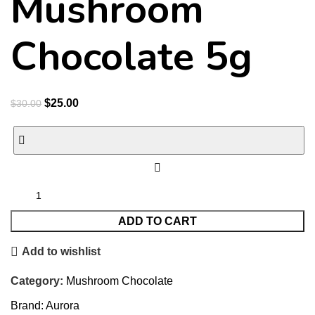
Mushroom
Chocolate 5g
$
25.00
$
30.00
ADD TO CART
Add to wishlist
Category:
Mushroom Chocolate
Brand:
Aurora