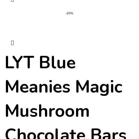
-20%
LYT Blue
Meanies Magic
Mushroom
Chocolate Bars