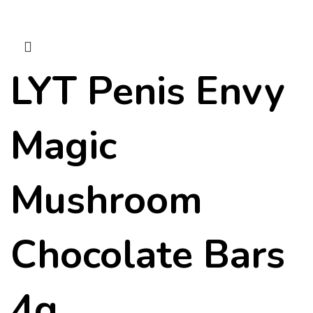
LYT Penis Envy
Magic
Mushroom
Chocolate Bars
4g