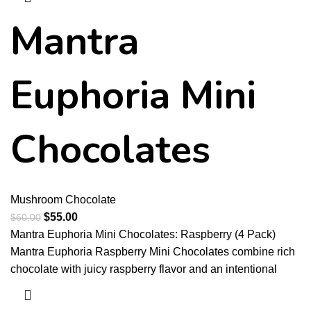
Mantra
Euphoria Mini
Chocolates
Mushroom Chocolate
$
55.00
$
60.00
Mantra Euphoria Mini Chocolates: Raspberry (4 Pack)
Mantra Euphoria Raspberry Mini Chocolates combine rich
chocolate with juicy raspberry flavor and an intentional