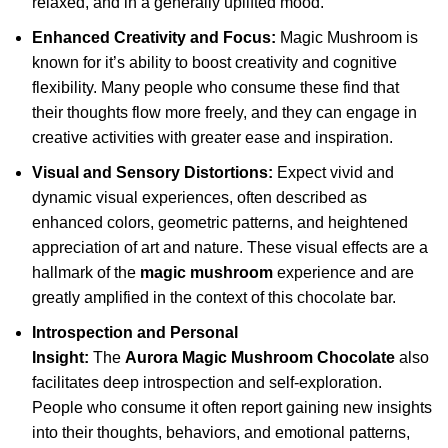
relaxed, and in a generally uplifted mood.
Enhanced Creativity and Focus:
Magic Mushroom is
known for it’s ability to boost creativity and cognitive
flexibility. Many people who consume these find that
their thoughts flow more freely, and they can engage in
creative activities with greater ease and inspiration.
Visual and Sensory Distortions:
Expect vivid and
dynamic visual experiences, often described as
enhanced colors, geometric patterns, and heightened
appreciation of art and nature. These visual effects are a
hallmark of the
magic mushroom
experience and are
greatly amplified in the context of this chocolate bar.
Introspection and Personal
Insight:
The
Aurora Magic Mushroom Chocolate
also
facilitates deep introspection and self-exploration.
People who consume it often report gaining new insights
into their thoughts, behaviors, and emotional patterns,