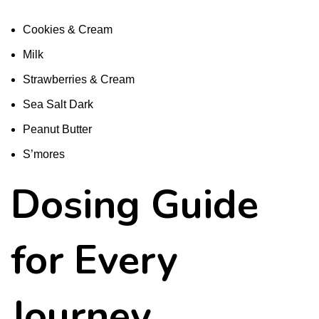
Cookies & Cream
Milk
Strawberries & Cream
Sea Salt Dark
Peanut Butter
S’mores
Dosing Guide
for Every
Journey