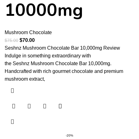
10000mg
Mushroom Chocolate
$
70.00
$
75.00
Seshnz Mushroom Chocolate Bar 10,000mg Review
Indulge in something extraordinary with
the Seshnz Mushroom Chocolate Bar 10,000mg.
Handcrafted with rich gourmet chocolate and premium
mushroom extract,
-20%