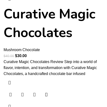
Curative Magic
Chocolates
Mushroom Chocolate
$
30.00
$
40.00
Curative Magic Chocolates Review Step into a world of
flavor, intention, and transformation with Curative Magic
Chocolates, a handcrafted chocolate bar infused