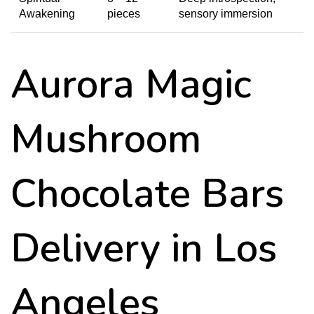
Awakening
pieces
sensory immersion
Aurora Magic
Mushroom
Chocolate Bars
Delivery in Los
Angeles