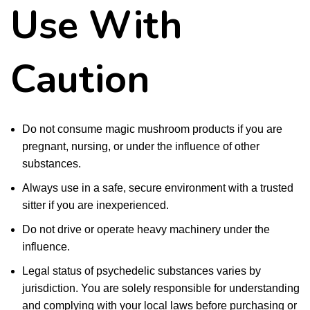
Use With
Caution
Do not consume magic mushroom products if you are
pregnant, nursing, or under the influence of other
substances.
Always use in a safe, secure environment with a trusted
sitter if you are inexperienced.
Do not drive or operate heavy machinery under the
influence.
Legal status of psychedelic substances varies by
jurisdiction. You are solely responsible for understanding
and complying with your local laws before purchasing or