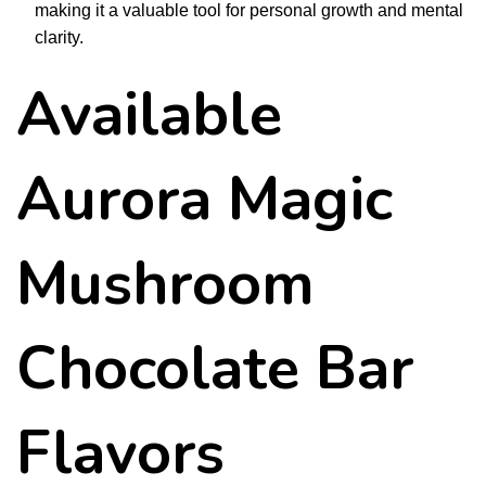
making it a valuable tool for personal growth and mental
clarity.
Available
Aurora Magic
Mushroom
Chocolate Bar
Flavors