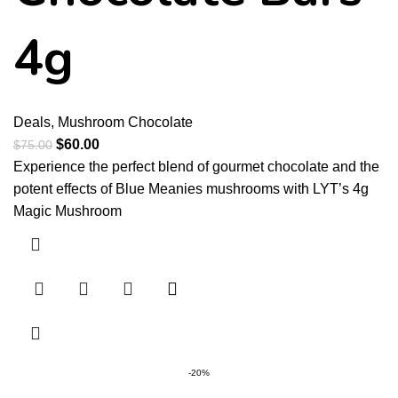
4g
Deals
,
Mushroom Chocolate
$
60.00
$
75.00
Experience the perfect blend of gourmet chocolate and the
potent effects of Blue Meanies mushrooms with LYT’s 4g
Magic Mushroom
-20%