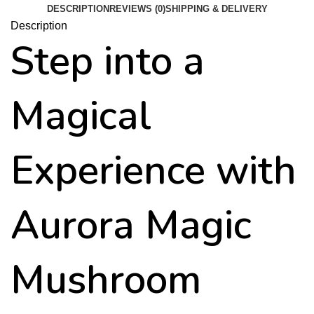
DESCRIPTION
REVIEWS (0)
SHIPPING & DELIVERY
Description
Step into a
Magical
Experience with
Aurora Magic
Mushroom