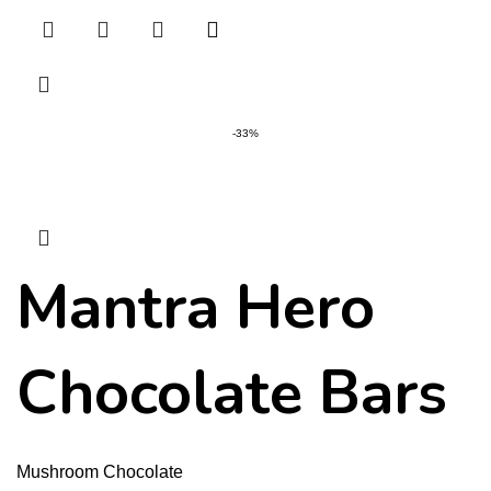
-33%
Mantra Hero
Chocolate Bars
Mushroom Chocolate