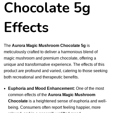
Chocolate 5g
Effects
The
Aurora Magic Mushroom Chocolate 5g
is
meticulously crafted to deliver a harmonious blend of
magic mushroom and premium chocolate, offering a
unique and transformative experience. The effects of this
product are profound and varied, catering to those seeking
both recreational and therapeutic benefits.
Euphoria and Mood Enhancement:
One of the most
common effects of the
Aurora
Magic Mushroom
Chocolate
is a heightened sense of euphoria and well-
being. Consumers often report feeling happier, more