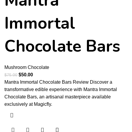
Mantra
Immortal
Chocolate Bars
Mushroom Chocolate
$
50.00
$
75.00
Mantra Immortal Chocolate Bars Review Discover a
transformative edible experience with Mantra Immortal
Chocolate Bars, an artisanal masterpiece available
exclusively at Magicfly.