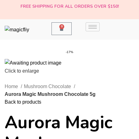
FREE SHIPPING FOR ALL ORDERS OVER $150!
0
-17%
Click to enlarge
Home
Mushroom Chocolate
Aurora Magic Mushroom Chocolate 5g
Back to products
Aurora Magic