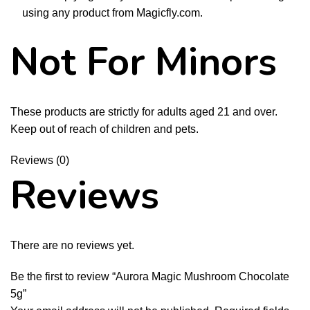
using any product from Magicfly.com.
Not For Minors
These products are strictly for adults aged 21 and over.
Keep out of reach of children and pets.
Reviews (0)
Reviews
There are no reviews yet.
Be the first to review “Aurora Magic Mushroom Chocolate
5g”