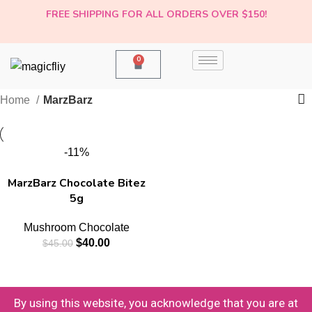
FREE SHIPPING FOR ALL ORDERS OVER $150!
0
Home
MarzBarz
-11%
MarzBarz Chocolate Bitez
5g
Mushroom Chocolate
$
40.00
$
45.00
By using this website, you acknowledge that you are at