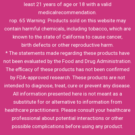
least 21 years of age or 18 with a valid
medicalrecommendation.
rop. 65 Warning: Products sold on this website may
contain harmful chemicals, including tobacco, which are
known to the state of California to cause cancer,
birth defects or other reproductive harm.
* The statements made regarding these products have
not been evaluated by the Food and Drug Administration.
The efficacy of these products has not been confirmed
by FDA-approved research. These products are not
intended to diagnose, treat, cure or prevent any disease.
All information presented here is not meant as a
substitute for or alternative to information from
healthcare practitioners. Please consult your healthcare
professional about potential interactions or other
possible complications before using any product.