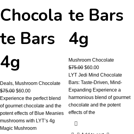
Chocola
te Bars
te Bars
4g
4g
Mushroom Chocolate
$
75.00
$
60.00
LYT Jedi Mind Chocolate
Bars: Taste-Driven, Mind-
Deals
,
Mushroom Chocolate
Expanding Experience a
$
75.00
$
60.00
harmonious blend of gourmet
Experience the perfect blend
chocolate and the potent
of gourmet chocolate and the
effects of the
potent effects of Blue Meanies
mushrooms with LYT’s 4g
Magic Mushroom