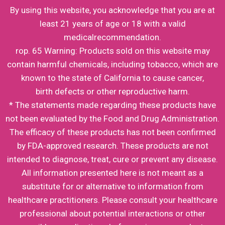
By using this website, you acknowledge that you are at
least 21 years of age or 18 with a valid
medicalrecommendation.
rop. 65 Warning: Products sold on this website may
contain harmful chemicals, including tobacco, which are
known to the state of California to cause cancer,
birth defects or other reproductive harm.
* The statements made regarding these products have
not been evaluated by the Food and Drug Administration.
The efficacy of these products has not been confirmed
by FDA-approved research. These products are not
intended to diagnose, treat, cure or prevent any disease.
All information presented here is not meant as a
substitute for or alternative to information from
healthcare practitioners. Please consult your healthcare
professional about potential interactions or other