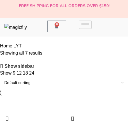
FREE SHIPPING FOR ALL ORDERS OVER $150!
0
Home
LYT
-20%
-20%
-20%
-9%
-20%
-14%
-20%
Showing all 7 results
Show sidebar
Show
9
12
18
24