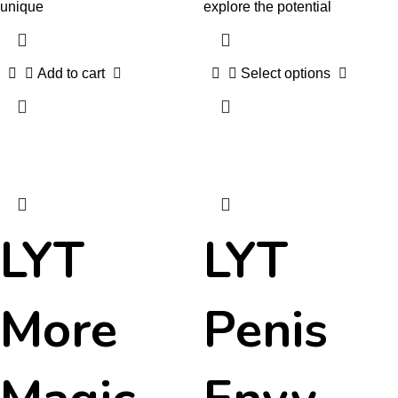
unique
explore the potential
Add to cart
Select options
LYT
LYT
More
Penis