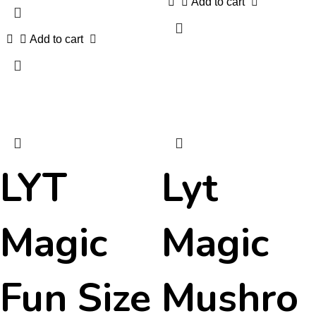
Add to cart
Add to cart
LYT
Lyt
Magic
Magic
Fun Size
Mushro