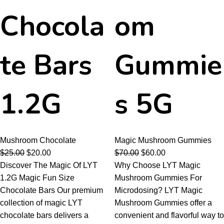
Chocola
om
te Bars
Gummie
1.2G
s 5G
Mushroom Chocolate
Magic Mushroom Gummies
$
25.00
$
20.00
$
70.00
$
60.00
Discover The Magic Of LYT
Why Choose LYT Magic
1.2G Magic Fun Size
Mushroom Gummies For
Chocolate Bars Our premium
Microdosing? LYT Magic
collection of magic LYT
Mushroom Gummies offer a
chocolate bars delivers a
convenient and flavorful way to