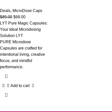
Deals
,
MicroDose Caps
$
85.00
$
68.00
LYT Pure Magic Capsules:
Your Ideal Microdosing
Solution LYT
PURE Microdose
Capsules are crafted for
intentional living, creative
focus, and mindful
performance.
Add to cart