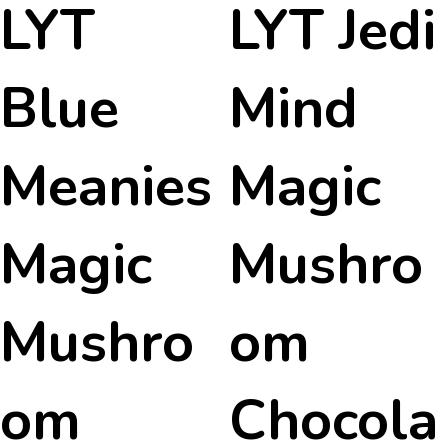
LYT
LYT Jedi
Blue
Mind
Meanies
Magic
Magic
Mushro
Mushro
om
om
Chocola