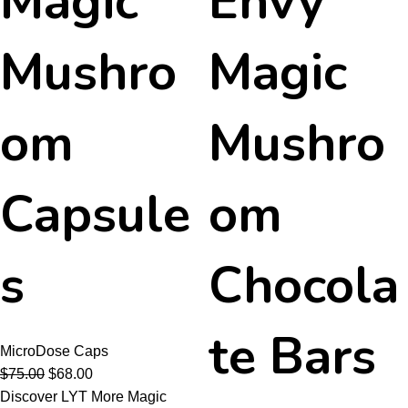
Magic
Envy
Mushro
Magic
om
Mushro
Capsule
om
s
Chocola
te Bars
MicroDose Caps
$
75.00
$
68.00
Discover LYT More Magic