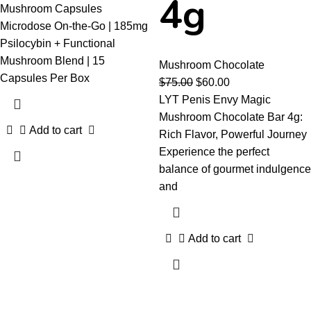
4g
Mushroom Capsules
Microdose On-the-Go | 185mg
Psilocybin + Functional
Mushroom Blend | 15
Mushroom Chocolate
Capsules Per Box
$
75.00
$
60.00
LYT Penis Envy Magic
Mushroom Chocolate Bar 4g:
Add to cart
Rich Flavor, Powerful Journey
Experience the perfect
balance of gourmet indulgence
and
Add to cart