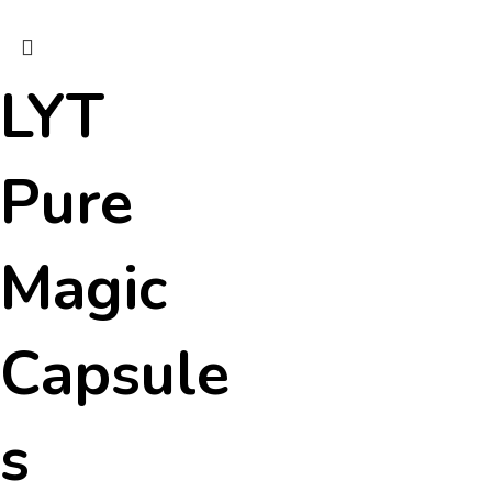
LYT
Pure
Magic
Capsule
s