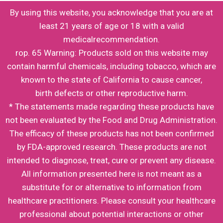
By using this website, you acknowledge that you are at
least 21 years of age or 18 with a valid
medicalrecommendation.
rop. 65 Warning: Products sold on this website may
contain harmful chemicals, including tobacco, which are
known to the state of California to cause cancer,
birth defects or other reproductive harm.
* The statements made regarding these products have
not been evaluated by the Food and Drug Administration.
The efficacy of these products has not been confirmed
by FDA-approved research. These products are not
intended to diagnose, treat, cure or prevent any disease.
All information presented here is not meant as a
substitute for or alternative to information from
healthcare practitioners. Please consult your healthcare
professional about potential interactions or other