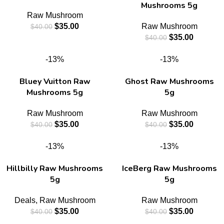
Mushrooms 5g
Raw Mushroom
$
35.00
Raw Mushroom
$
40.00
$
35.00
$
40.00
-13%
-13%
Bluey Vuitton Raw
Ghost Raw Mushrooms
Mushrooms 5g
5g
Raw Mushroom
Raw Mushroom
$
35.00
$
35.00
$
40.00
$
40.00
-13%
-13%
Hillbilly Raw Mushrooms
IceBerg Raw Mushrooms
5g
5g
Deals
,
Raw Mushroom
Raw Mushroom
$
35.00
$
35.00
$
40.00
$
40.00