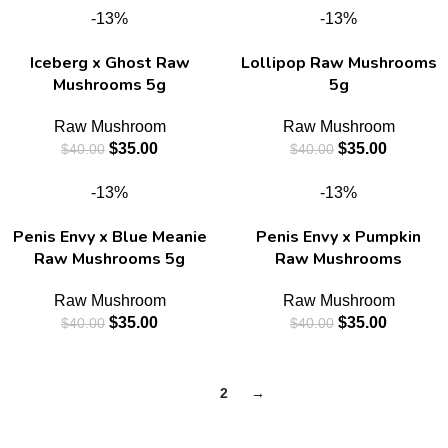
-13%
-13%
Iceberg x Ghost Raw
Lollipop Raw Mushrooms
Mushrooms 5g
5g
Raw Mushroom
Raw Mushroom
$
35.00
$
35.00
$
40.00
$
40.00
-13%
-13%
Penis Envy x Blue Meanie
Penis Envy x Pumpkin
Raw Mushrooms 5g
Raw Mushrooms
Raw Mushroom
Raw Mushroom
$
35.00
$
35.00
$
40.00
$
40.00
1
2
→