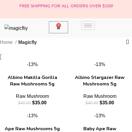
FREE SHIPPING FOR ALL ORDERS OVER $150!
0
Home
Magicfly
-13%
-13%
Albino Makilla Gorilla
Albino Stargazer Raw
Raw Mushrooms 5g
Mushrooms 5g
Raw Mushroom
Raw Mushroom
$
35.00
$
35.00
$
40.00
$
40.00
-13%
-13%
Ape Raw Mushrooms 5g
Baby Ape Raw