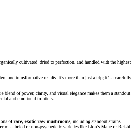
nically cultivated, dried to perfection, and handled with the highest
t and transformative results. It’s more than just a trip; it’s a carefully
que blend of power, clarity, and visual elegance makes them a standout
ental and emotional frontiers.
tions of
rare, exotic raw mushrooms
, including standout strains
ever mislabeled or non-psychedelic varieties like Lion’s Mane or Reishi.