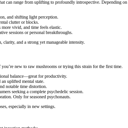
 that can range from uplifting to profoundly introspective. Depending
ion, and shifting light perception.
ntal clutter or blocks.
 more vivid, and time feels elastic.
ive sessions or personal breakthroughs.
, clarity, and a strong yet manageable intensity.
if you’re new to raw mushrooms or trying this strain for the first time.
tional balance—great for productivity.
 an uplifted mental state.
and notable time distortion.
sumers seeking a complete psychedelic session.
oration. Only for seasoned psychonauts.
ses, especially in new settings.