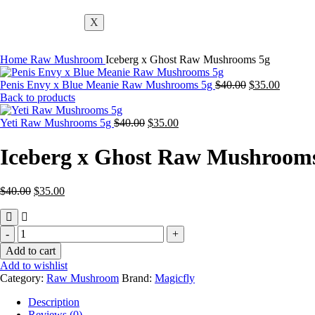
X
Home
Raw Mushroom
Iceberg x Ghost Raw Mushrooms 5g
Penis Envy x Blue Meanie Raw Mushrooms 5g
$
40.00
$
35.00
Back to products
Yeti Raw Mushrooms 5g
$
40.00
$
35.00
Iceberg x Ghost Raw Mushroom
$
40.00
$
35.00
Add to cart
Add to wishlist
Category:
Raw Mushroom
Brand:
Magicfly
Description
Reviews (0)