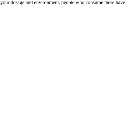
 on your dosage and environment, people who consume these have