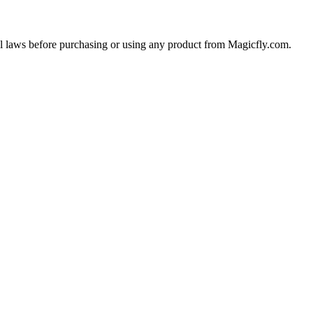
cal laws before purchasing or using any product from Magicfly.com.