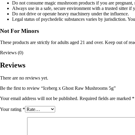
Do not consume magic mushroom products if you are pregnant, nu
Always use in a safe, secure environment with a trusted sitter if 
Do not drive or operate heavy machinery under the influence.
Legal status of psychedelic substances varies by jurisdiction. Y
Not For Minors
These products are strictly for adults aged 21 and over. Keep out of rea
Reviews (0)
Reviews
There are no reviews yet.
Be the first to review “Iceberg x Ghost Raw Mushrooms 5g”
Your email address will not be published.
Required fields are marked
*
Your rating
*