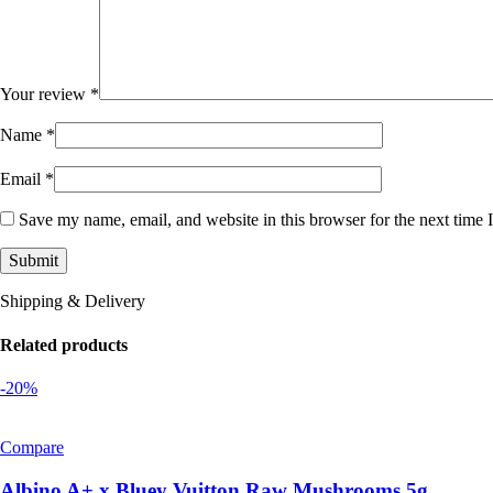
Your review
*
Name
*
Email
*
Save my name, email, and website in this browser for the next time
Shipping & Delivery
Related products
-20%
Compare
Albino A+ x Bluey Vuitton Raw Mushrooms 5g