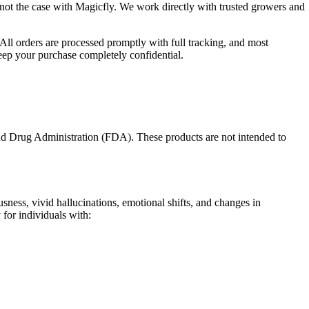
 not the case with Magicfly. We work directly with trusted growers and
All orders are processed promptly with full tracking, and most
keep your purchase completely confidential.
nd Drug Administration (FDA). These products are not intended to
ness, vivid hallucinations, emotional shifts, and changes in
 for individuals with: