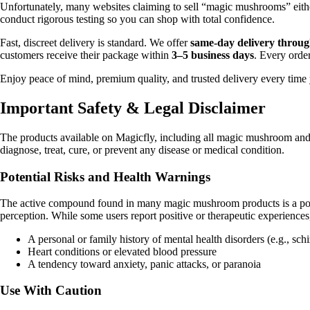
Unfortunately, many websites claiming to sell “magic mushrooms” either
conduct rigorous testing so you can shop with total confidence.
Fast, discreet delivery is standard. We offer
same-day delivery throug
customers receive their package within
3–5 business days
. Every orde
Enjoy peace of mind, premium quality, and trusted delivery every time
Important Safety & Legal Disclaimer
The products available on Magicfly, including all magic mushroom and
diagnose, treat, cure, or prevent any disease or medical condition.
Potential Risks and Health Warnings
The active compound found in many magic mushroom products is a powerf
perception. While some users report positive or therapeutic experiences, 
A personal or family history of mental health disorders (e.g., sch
Heart conditions or elevated blood pressure
A tendency toward anxiety, panic attacks, or paranoia
Use With Caution