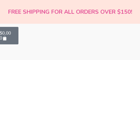
FREE SHIPPING FOR ALL ORDERS OVER $150!
$
0.00
0