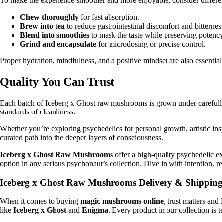
To make the experience smoother and more enjoyable, consider differe
Chew thoroughly
for fast absorption.
Brew into tea
to reduce gastrointestinal discomfort and bitternes
Blend into smoothies
to mask the taste while preserving potency
Grind and encapsulate
for microdosing or precise control.
Proper hydration, mindfulness, and a positive mindset are also essentia
Quality You Can Trust
Each batch of Iceberg x Ghost raw mushrooms is grown under carefully c
standards of cleanliness.
Whether you’re exploring psychedelics for personal growth, artistic inspira
curated path into the deeper layers of consciousness.
Iceberg x Ghost Raw Mushrooms
offer a high-quality psychedelic ex
option in any serious psychonaut’s collection. Dive in with intention, r
Iceberg x Ghost Raw Mushrooms Delivery & Shippin
When it comes to buying
magic mushrooms online
, trust matters an
like
Iceberg x Ghost
and
Enigma
. Every product in our collection is 