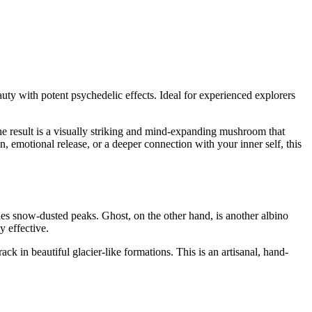
auty with potent psychedelic effects. Ideal for experienced explorers
 The result is a visually striking and mind-expanding mushroom that
, emotional release, or a deeper connection with your inner self, this
s snow-dusted peaks. Ghost, on the other hand, is another albino
y effective.
k in beautiful glacier-like formations. This is an artisanal, hand-