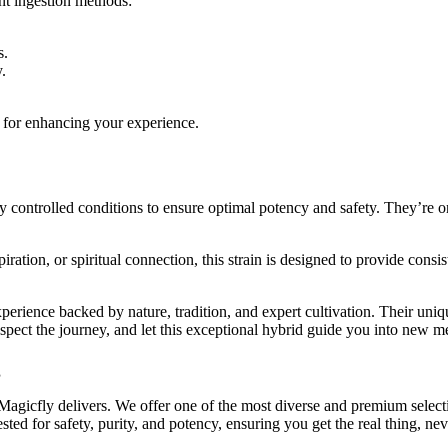
nt ingestion methods:
s.
.
l for enhancing your experience.
ontrolled conditions to ensure optimal potency and safety. They’re orga
tion, or spiritual connection, this strain is designed to provide consisten
perience backed by nature, tradition, and expert cultivation. Their uni
espect the journey, and let this exceptional hybrid guide you into new m
g
d Magicfly delivers. We offer one of the most diverse and premium selec
tested for safety, purity, and potency, ensuring you get the real thing, n