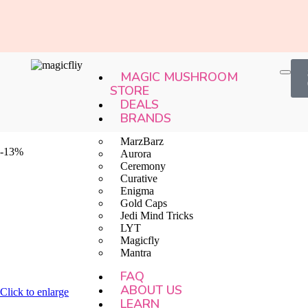
MAGIC MUSHROOM
STORE
DEALS
BRANDS
MarzBarz
-13%
Aurora
Ceremony
Curative
Enigma
Gold Caps
Jedi Mind Tricks
LYT
Magicfly
Mantra
FAQ
ABOUT US
Click to enlarge
LEARN