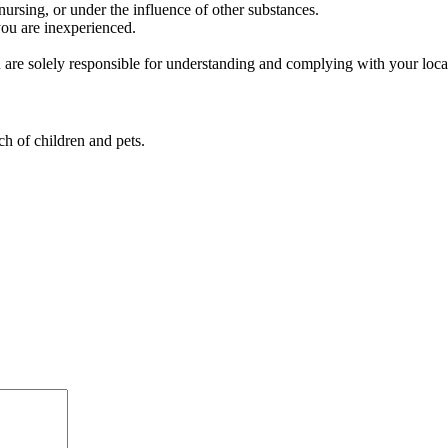
rsing, or under the influence of other substances.
you are inexperienced.
ou are solely responsible for understanding and complying with your lo
ch of children and pets.