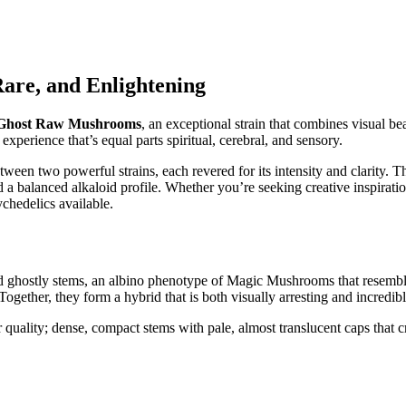
are, and Enlightening
 Ghost Raw Mushrooms
, an exceptional strain that combines visual be
 experience that’s equal parts spiritual, cerebral, and sensory.
etween two powerful strains, each revered for its intensity and clarity.
a balanced alkaloid profile. Whether you’re seeking creative inspiration
ychedelics available.
d ghostly stems, an albino phenotype of Magic Mushrooms that resemble
Together, they form a hybrid that is both visually arresting and incredibl
ality; dense, compact stems with pale, almost translucent caps that crac