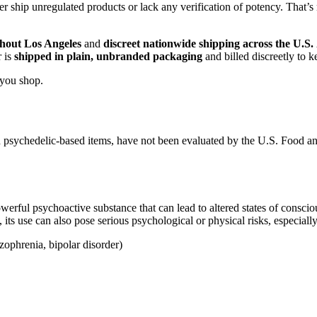
 ship unregulated products or lack any verification of potency. That’s
hout Los Angeles
and
discreet nationwide shipping across the U.S.
r is
shipped in plain, unbranded packaging
and billed discreetly to 
 you shop.
 psychedelic-based items, have not been evaluated by the U.S. Food a
ul psychoactive substance that can lead to altered states of conscious
its use can also pose serious psychological or physical risks, especially
izophrenia, bipolar disorder)