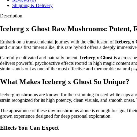
Shipping & Delivery
Description
Iceberg x Ghost Raw Mushrooms: Potent, R
Embark on a transcendental journey with the elite fusion of
Iceberg x
and curious first-timers alike, this rare hybrid offers a deeply immersive
Carefully cultivated and naturally potent,
Iceberg x Ghost
is a cross b
delivers powerful psychoactive effects rooted in high magic content and 
strain stands out as one of the most effective and memorable natural ps
What Makes Iceberg x Ghost So Unique?
Iceberg mushrooms are known for their stunning frosted white caps an
strain recognized for its high potency, clean visuals, and smooth onset. 
The appearance of these raw mushrooms alone is enough to signal their qu
grown experience designed for deep personal exploration.
Effects You Can Expect