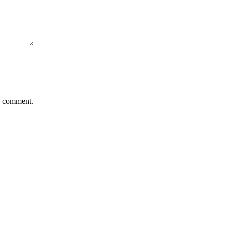
 I comment.