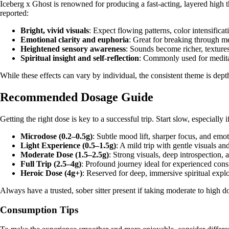
Iceberg x Ghost is renowned for producing a fast-acting, layered high
reported:
Bright, vivid visuals
: Expect flowing patterns, color intensificat
Emotional clarity and euphoria
: Great for breaking through me
Heightened sensory awareness
: Sounds become richer, textures
Spiritual insight and self-reflection
: Commonly used for meditat
While these effects can vary by individual, the consistent theme is depth
Recommended Dosage Guide
Getting the right dose is key to a successful trip. Start slow, especially 
Microdose (0.2–0.5g)
: Subtle mood lift, sharper focus, and emo
Light Experience (0.5–1.5g)
: A mild trip with gentle visuals and
Moderate Dose (1.5–2.5g)
: Strong visuals, deep introspection, 
Full Trip (2.5–4g)
: Profound journey ideal for experienced con
Heroic Dose (4g+)
: Reserved for deep, immersive spiritual expl
Always have a trusted, sober sitter present if taking moderate to high do
Consumption Tips