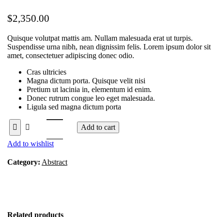
$
2,350.00
Quisque volutpat mattis am. Nullam malesuada erat ut turpis.
Suspendisse urna nibh, nean dignissim felis. Lorem ipsum dolor sit
amet, consectetuer adipiscing donec odio.
Cras ultricies
Magna dictum porta. Quisque velit nisi
Pretium ut lacinia in, elementum id enim.
Donec rutrum congue leo eget malesuada.
Ligula sed magna dictum porta
Add to cart
Add to wishlist
Category:
Abstract
Related products