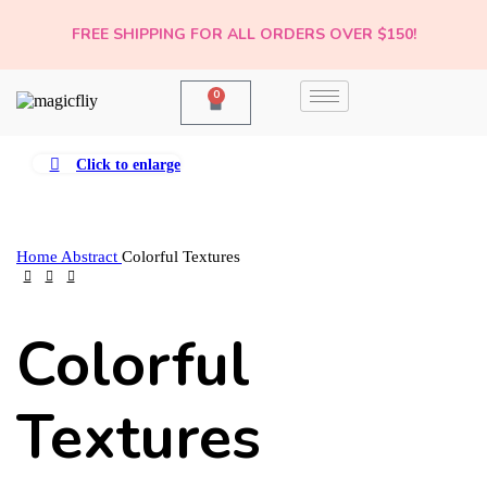
FREE SHIPPING FOR ALL ORDERS OVER $150!
0
Click to enlarge
Home
Abstract
Colorful Textures
Colorful
Textures