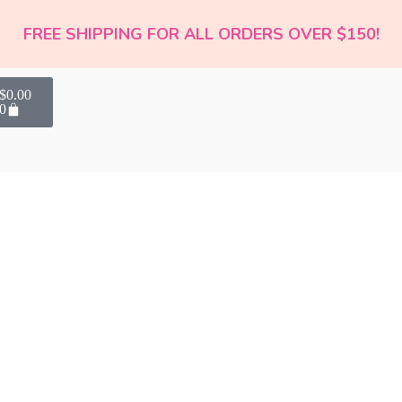
FREE SHIPPING FOR ALL ORDERS OVER $150!
$
0.00
0