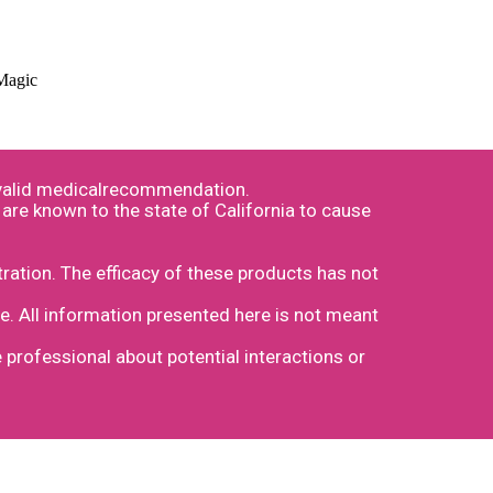
 Magic
a valid medicalrecommendation.
are known to the state of California to cause
ation. The efficacy of these products has not
e. All information presented here is not meant
e professional about potential interactions or