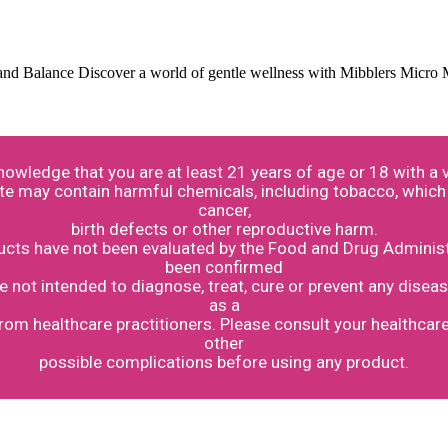
and Balance Discover a world of gentle wellness with Mibblers Micro
knowledge that you are at least 21 years of age or 18 with 
te may contain harmful chemicals, including tobacco, which 
cancer,
birth defects or other reproductive harm.
ts have not been evaluated by the Food and Drug Administr
been confirmed
not intended to diagnose, treat, cure or prevent any diseas
as a
from healthcare practitioners. Please consult your healthcar
other
possible complications before using any product.