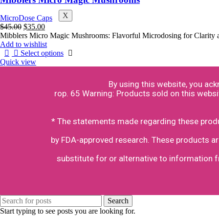
X
MicroDose Caps
$
45.00
$
35.00
Mibblers Micro Magic Mushrooms: Flavorful Microdosing for Clarity 
Add to wishlist
Select options
Quick view
By using this website, you ac
rop. 65 Warning: Products sold on this websi
* The statements made regarding these produc
by FDA-approved research. These products are 
substitute for or alternative to information 
Search
Start typing to see posts you are looking for.