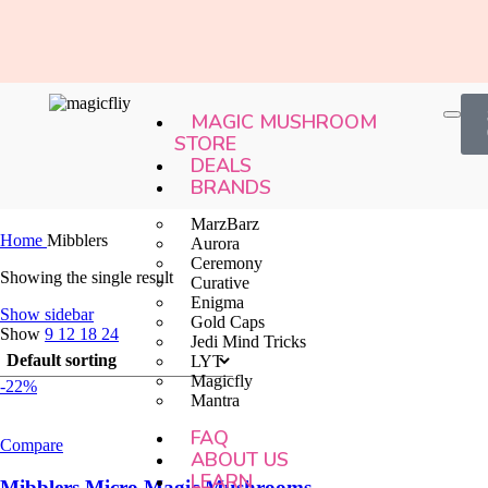
MAGIC MUSHROOM
STORE
DEALS
BRANDS
MarzBarz
Home
Mibblers
Aurora
Ceremony
Showing the single result
Curative
Enigma
Show sidebar
Gold Caps
Show
9
12
18
24
Jedi Mind Tricks
LYT
Magicfly
-22%
Mantra
FAQ
Compare
ABOUT US
LEARN
Mibblers Micro Magic Mushrooms